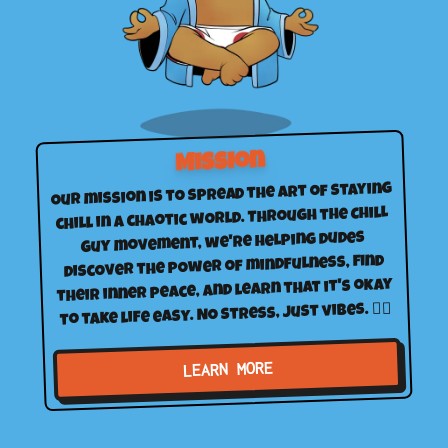
Mission
Our mission is to spread the art of staying
chill in a chaotic world. Through the Chill
Guy movement, we're helping dudes
discover the power of mindfulness, find
their inner peace, and learn that it's okay
to take life easy. No stress, just vibes. 🧘‍♂️
LEARN MORE