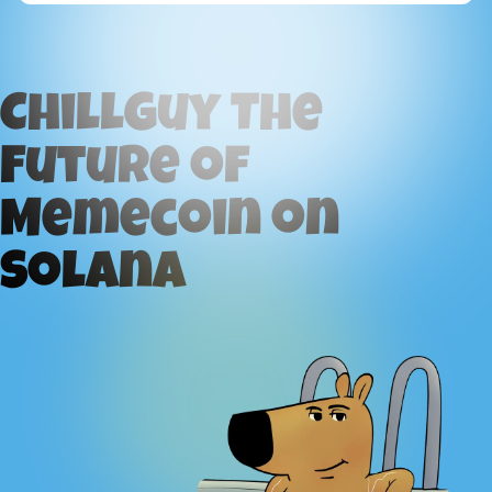
ChillGuy The
Future of
Memecoin on
Solana