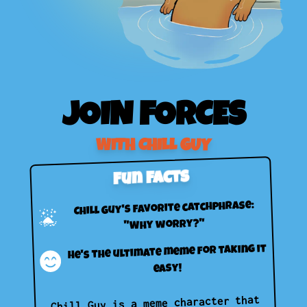
JOIN FORCES
WITH CHILL GUY
Fun Facts
Chill Guy's favorite catchphrase:
"Why worry?"
He's the ultimate meme for taking it
easy!
Chill Guy is a meme character that