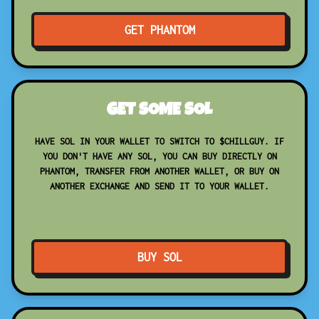
GET PHANTOM
GET SOME SOL
HAVE SOL IN YOUR WALLET TO SWITCH TO $CHILLGUY. IF
YOU DON'T HAVE ANY SOL, YOU CAN BUY DIRECTLY ON
PHANTOM, TRANSFER FROM ANOTHER WALLET, OR BUY ON
ANOTHER EXCHANGE AND SEND IT TO YOUR WALLET.
BUY SOL