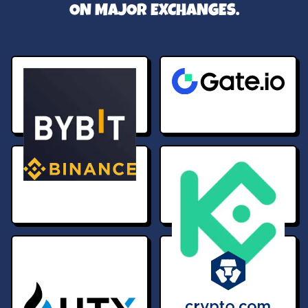
ON MAJOR EXCHANGES.