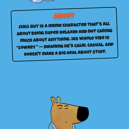
ABOUT
Chill Guy is a meme character that's all
about being super relaxed and not caring
much about anything. His whole vibe is
“lowkey” — meaning he's calm, casual, and
doesn't make a big deal about stuff.