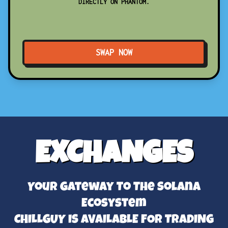
DIRECTLY ON PHANTOM.
SWAP NOW
EXCHANGES
Your Gateway To The Solana
Ecosystem
CHILLGUY IS AVAILABLE FOR TRADING