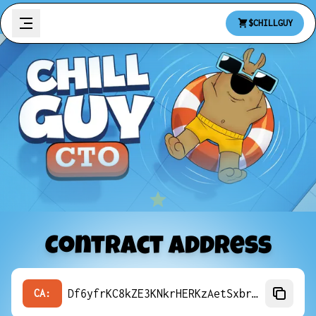
$CHILLGUY
Contract Address
Df6yfrKC8kZE3KNkrHERKzAetSxbrWeniQfyJY4Jpump
CA: