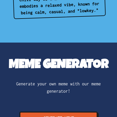
embodies a relaxed vibe, known for
being calm, casual, and "lowkey."
MEME GENERATOR
Generate your own meme with our meme
generator!