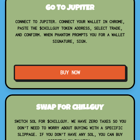
GO TO JUPITER
CONNECT TO JUPITER. CONNECT YOUR WALLET IN CHROME,
PASTE THE $CHILLGUY TOKEN ADDRESS, SELECT TRADE,
AND CONFIRM. WHEN PHANTOM PROMPTS YOU FOR A WALLET
SIGNATURE, SIGN.
BUY NOW
SWAP FOR CHILLGUY
SWITCH SOL FOR $CHILLGUY. WE HAVE ZERO TAXES SO YOU
DON'T NEED TO WORRY ABOUT BUYING WITH A SPECIFIC
SLIPPAGE. IF YOU DON'T HAVE ANY SOL, YOU CAN BUY