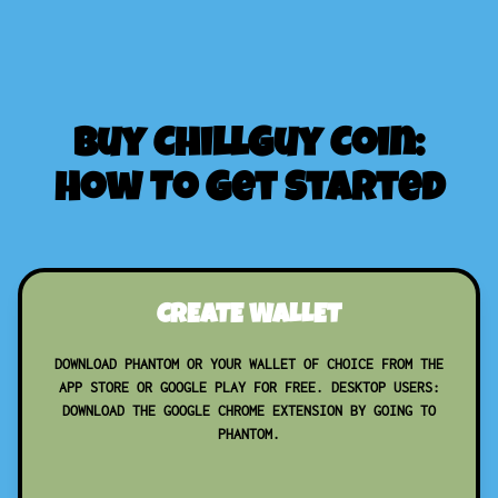
Buy ChillGuy Coin:
How To Get Started
CREATE WALLET
DOWNLOAD PHANTOM OR YOUR WALLET OF CHOICE FROM THE
APP STORE OR GOOGLE PLAY FOR FREE. DESKTOP USERS:
DOWNLOAD THE GOOGLE CHROME EXTENSION BY GOING TO
PHANTOM.