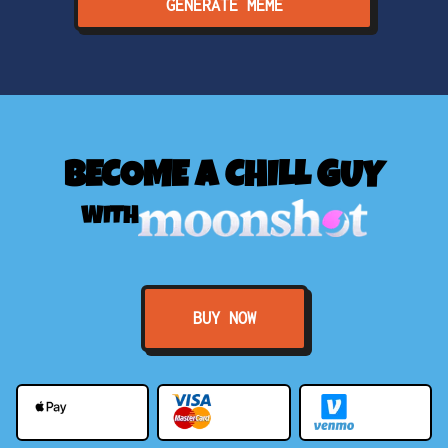
GENERATE MEME
BECOME A CHILL GUY
WITH
BUY NOW