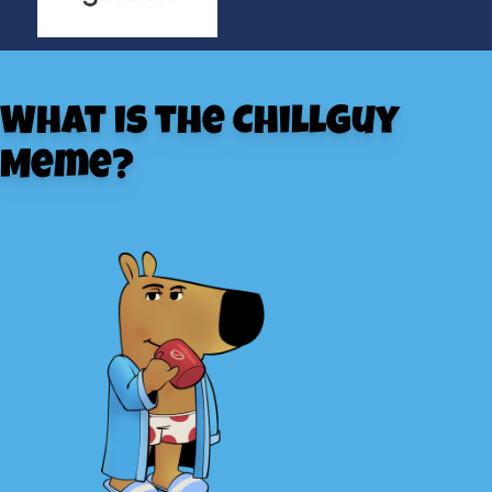
What is the ChillGuy
Meme?